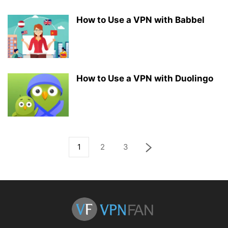
How to Use a VPN with Babbel
How to Use a VPN with Duolingo
1
2
3