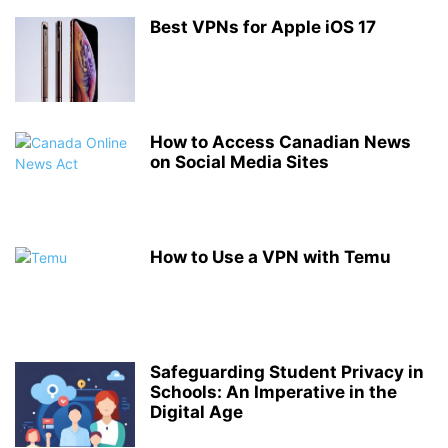
Best VPNs for Apple iOS 17
How to Access Canadian News
on Social Media Sites
How to Use a VPN with Temu
Safeguarding Student Privacy in
Schools: An Imperative in the
Digital Age