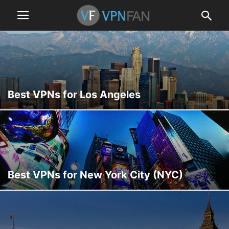
Best VPNs for Los Angeles
Best VPNs for New York City (NYC)