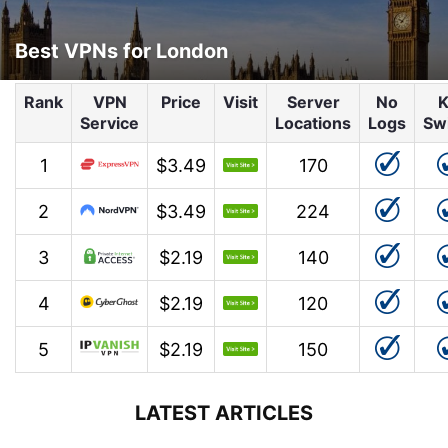
Best VPNs for London
Rank
VPN
Price
Visit
Server
No
K
Service
Locations
Logs
Sw
1
$3.49
170
2
$3.49
224
3
$2.19
140
4
$2.19
120
5
$2.19
150
LATEST ARTICLES