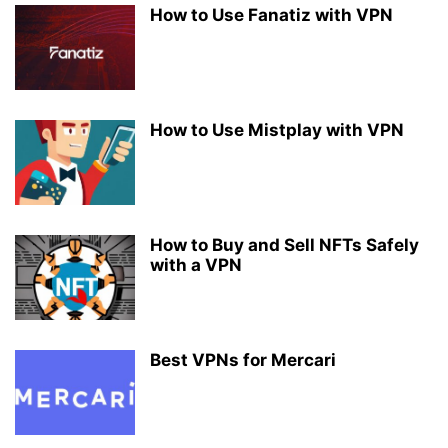
How to Use Fanatiz with VPN
How to Use Mistplay with VPN
How to Buy and Sell NFTs Safely
with a VPN
Best VPNs for Mercari