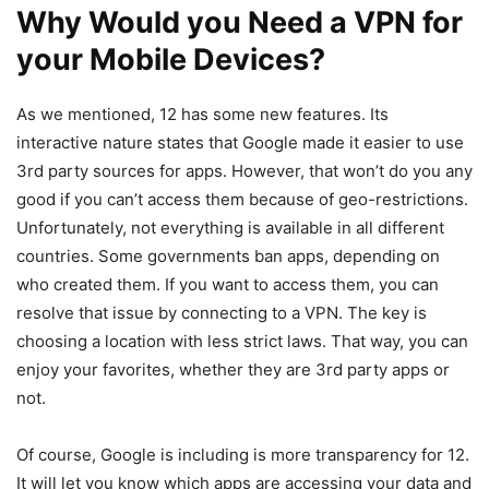
Why Would you Need a VPN for
your Mobile Devices?
As we mentioned, 12 has some new features. Its
interactive nature states that Google made it easier to use
3rd party sources for apps. However, that won’t do you any
good if you can’t access them because of geo-restrictions.
Unfortunately, not everything is available in all different
countries. Some governments ban apps, depending on
who created them. If you want to access them, you can
resolve that issue by connecting to a VPN. The key is
choosing a location with less strict laws. That way, you can
enjoy your favorites, whether they are 3rd party apps or
not.
Of course, Google is including is more transparency for 12.
It will let you know which apps are accessing your data and