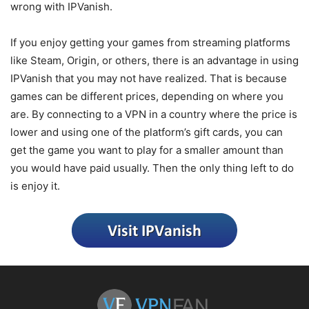
wrong with IPVanish.
If you enjoy getting your games from streaming platforms
like Steam, Origin, or others, there is an advantage in using
IPVanish that you may not have realized. That is because
games can be different prices, depending on where you
are. By connecting to a VPN in a country where the price is
lower and using one of the platform’s gift cards, you can
get the game you want to play for a smaller amount than
you would have paid usually. Then the only thing left to do
is enjoy it.