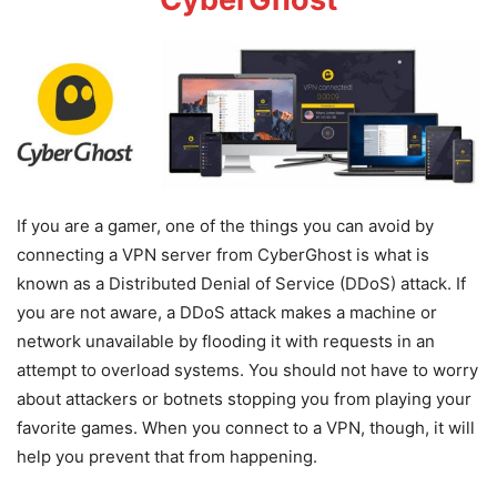
If you are a gamer, one of the things you can avoid by
connecting a VPN server from CyberGhost is what is
known as a Distributed Denial of Service (DDoS) attack. If
you are not aware, a DDoS attack makes a machine or
network unavailable by flooding it with requests in an
attempt to overload systems. You should not have to worry
about attackers or botnets stopping you from playing your
favorite games. When you connect to a VPN, though, it will
help you prevent that from happening.