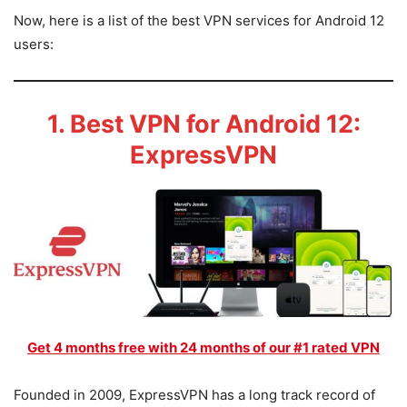
Now, here is a list of the best VPN services for Android 12
users:
1. Best VPN for Android 12:
ExpressVPN
Get 4 months free with 24 months of our #1 rated VPN
Founded in 2009, ExpressVPN has a long track record of