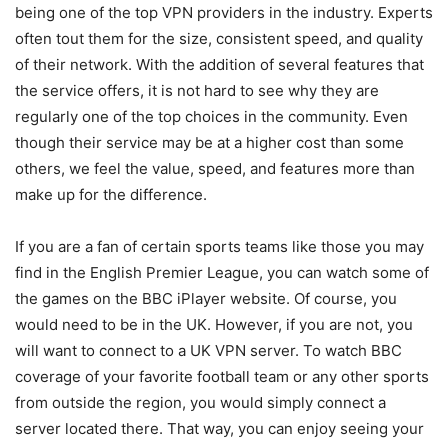
being one of the top VPN providers in the industry. Experts
often tout them for the size, consistent speed, and quality
of their network. With the addition of several features that
the service offers, it is not hard to see why they are
regularly one of the top choices in the community. Even
though their service may be at a higher cost than some
others, we feel the value, speed, and features more than
make up for the difference.
If you are a fan of certain sports teams like those you may
find in the English Premier League, you can watch some of
the games on the BBC iPlayer website. Of course, you
would need to be in the UK. However, if you are not, you
will want to connect to a UK VPN server. To watch BBC
coverage of your favorite football team or any other sports
from outside the region, you would simply connect a
server located there. That way, you can enjoy seeing your