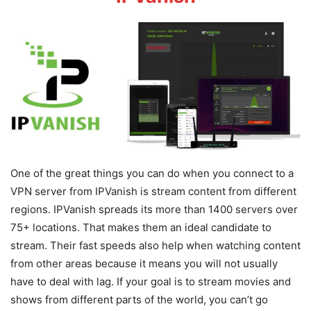
One of the great things you can do when you connect to a
VPN server from IPVanish is stream content from different
regions. IPVanish spreads its more than 1400 servers over
75+ locations. That makes them an ideal candidate to
stream. Their fast speeds also help when watching content
from other areas because it means you will not usually
have to deal with lag. If your goal is to stream movies and
shows from different parts of the world, you can’t go