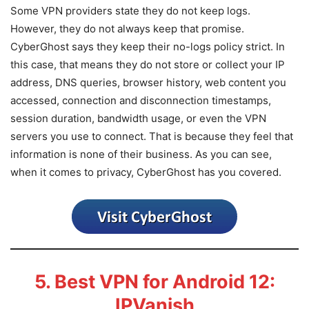
Some VPN providers state they do not keep logs.
However, they do not always keep that promise.
CyberGhost says they keep their no-logs policy strict. In
this case, that means they do not store or collect your IP
address, DNS queries, browser history, web content you
accessed, connection and disconnection timestamps,
session duration, bandwidth usage, or even the VPN
servers you use to connect. That is because they feel that
information is none of their business. As you can see,
when it comes to privacy, CyberGhost has you covered.
5. Best VPN for Android 12:
IPVanish