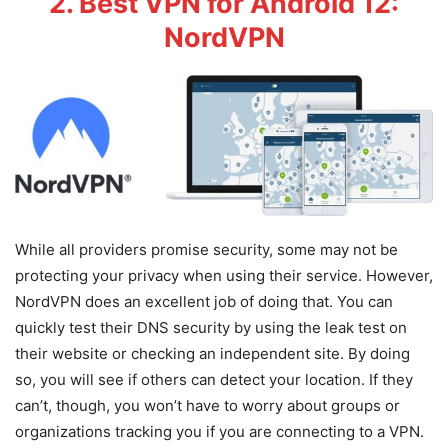
2. Best VPN for Android 12:
NordVPN
While all providers promise security, some may not be
protecting your privacy when using their service. However,
NordVPN does an excellent job of doing that. You can
quickly test their DNS security by using the leak test on
their website or checking an independent site. By doing
so, you will see if others can detect your location. If they
can’t, though, you won’t have to worry about groups or
organizations tracking you if you are connecting to a VPN.