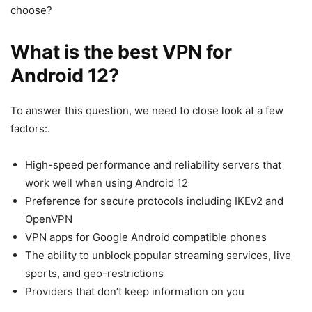
choose?
What is the best VPN for
Android 12?
To answer this question, we need to close look at a few
factors:.
High-speed performance and reliability servers that
work well when using Android 12
Preference for secure protocols including IKEv2 and
OpenVPN
VPN apps for Google Android compatible phones
The ability to unblock popular streaming services, live
sports, and geo-restrictions
Providers that don’t keep information on you