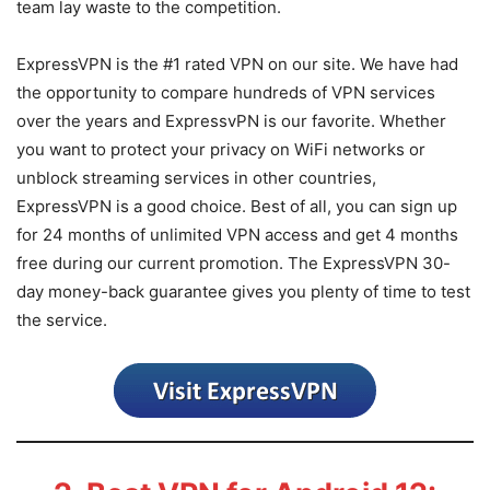
team lay waste to the competition.
ExpressVPN is the #1 rated VPN on our site. We have had
the opportunity to compare hundreds of VPN services
over the years and ExpressvPN is our favorite. Whether
you want to protect your privacy on WiFi networks or
unblock streaming services in other countries,
ExpressVPN is a good choice. Best of all, you can sign up
for 24 months of unlimited VPN access and get 4 months
free during our current promotion. The ExpressVPN 30-
day money-back guarantee gives you plenty of time to test
the service.