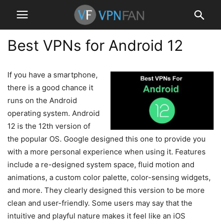
Best VPNs for Android 12
If you have a smartphone,
there is a good chance it
runs on the Android
operating system. Android
12 is the 12th version of
the popular OS. Google designed this one to provide you
with a more personal experience when using it. Features
include a re-designed system space, fluid motion and
animations, a custom color palette, color-sensing widgets,
and more. They clearly designed this version to be more
clean and user-friendly. Some users may say that the
intuitive and playful nature makes it feel like an iOS