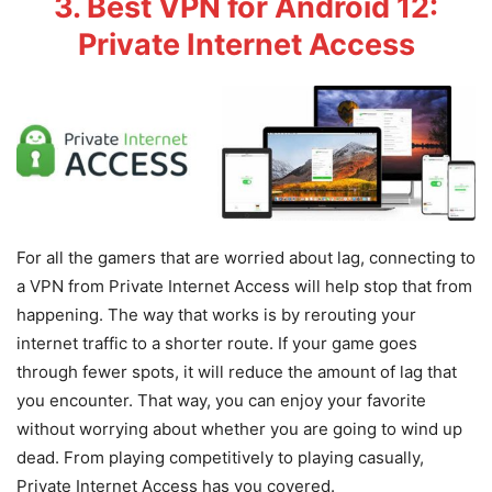
3. Best VPN for Android 12:
Private Internet Access
For all the gamers that are worried about lag, connecting to
a VPN from Private Internet Access will help stop that from
happening. The way that works is by rerouting your
internet traffic to a shorter route. If your game goes
through fewer spots, it will reduce the amount of lag that
you encounter. That way, you can enjoy your favorite
without worrying about whether you are going to wind up
dead. From playing competitively to playing casually,
Private Internet Access has you covered.