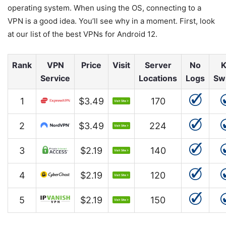
operating system. When using the OS, connecting to a
VPN is a good idea. You’ll see why in a moment. First, look
at our list of the best VPNs for Android 12.
Rank
VPN
Price
Visit
Server
No
K
Service
Locations
Logs
Sw
1
$3.49
170
2
$3.49
224
3
$2.19
140
4
$2.19
120
5
$2.19
150