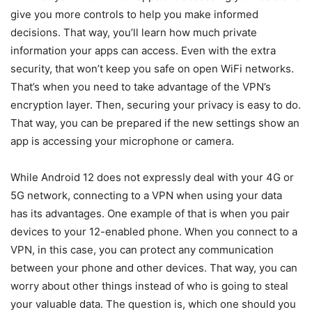
give you more controls to help you make informed
decisions. That way, you’ll learn how much private
information your apps can access. Even with the extra
security, that won’t keep you safe on open WiFi networks.
That’s when you need to take advantage of the VPN’s
encryption layer. Then, securing your privacy is easy to do.
That way, you can be prepared if the new settings show an
app is accessing your microphone or camera.
While Android 12 does not expressly deal with your 4G or
5G network, connecting to a VPN when using your data
has its advantages. One example of that is when you pair
devices to your 12-enabled phone. When you connect to a
VPN, in this case, you can protect any communication
between your phone and other devices. That way, you can
worry about other things instead of who is going to steal
your valuable data. The question is, which one should you