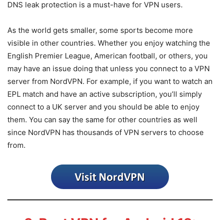
DNS leak protection is a must-have for VPN users.
As the world gets smaller, some sports become more
visible in other countries. Whether you enjoy watching the
English Premier League, American football, or others, you
may have an issue doing that unless you connect to a VPN
server from NordVPN. For example, if you want to watch an
EPL match and have an active subscription, you’ll simply
connect to a UK server and you should be able to enjoy
them. You can say the same for other countries as well
since NordVPN has thousands of VPN servers to choose
from.