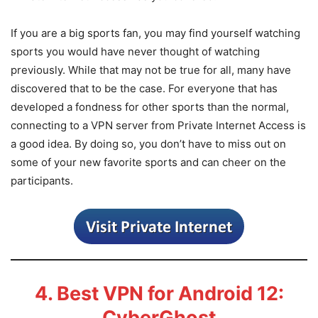
If you are a big sports fan, you may find yourself watching
sports you would have never thought of watching
previously. While that may not be true for all, many have
discovered that to be the case. For everyone that has
developed a fondness for other sports than the normal,
connecting to a VPN server from Private Internet Access is
a good idea. By doing so, you don’t have to miss out on
some of your new favorite sports and can cheer on the
participants.
4. Best VPN for Android 12:
CyberGhost