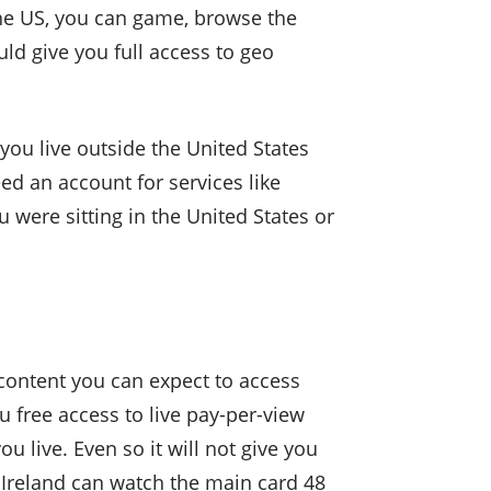
the US, you can game, browse the
uld give you full access to geo
you live outside the United States
eed an account for services like
 were sitting in the United States or
content you can expect to access
u free access to live pay-per-view
live. Even so it will not give you
 Ireland can watch the main card 48