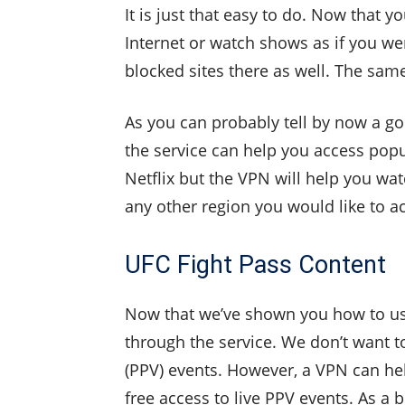
It is just that easy to do. Now that
Internet or watch shows as if you wer
blocked sites there as well. The same
As you can probably tell by now a go
the service can help you access popula
Netflix but the VPN will help you wat
any other region you would like to a
UFC Fight Pass Content
Now that we’ve shown you how to use
through the service. We don’t want to
(PPV) events. However, a VPN can hel
free access to live PPV events. As a