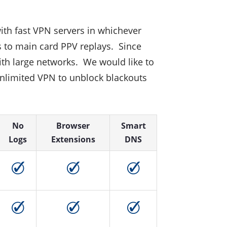
 with fast VPN servers in whichever
s to main card PPV replays. Since
ith large networks. We would like to
 unlimited VPN to unblock blackouts
No
Browser
Smart
Logs
Extensions
DNS