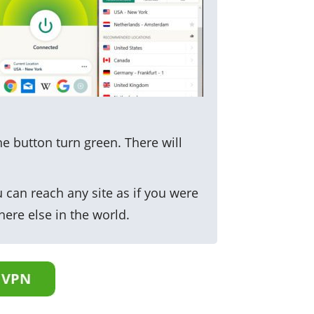
he button turn green. There will
 can reach any site as if you were
here else in the world.