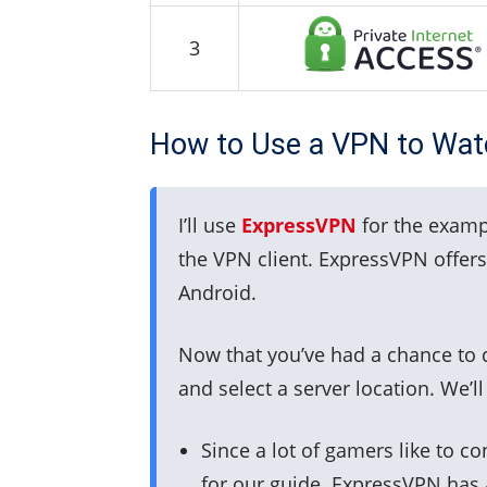
3
How to Use a VPN to Watc
I’ll use
ExpressVPN
for the examp
the VPN client. ExpressVPN offers
Android.
Now that you’ve had a chance to d
and select a server location. We’l
Since a lot of gamers like to c
for our guide. ExpressVPN has a