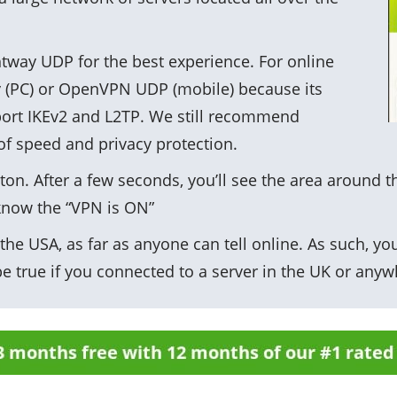
way UDP for the best experience. For online
y (PC) or OpenVPN UDP (mobile) because its
port IKEv2 and L2TP. We still recommend
of speed and privacy protection.
ton. After a few seconds, you’ll see the area around t
know the “VPN is ON”
he USA, as far as anyone can tell online. As such, you
e true if you connected to a server in the UK or anyw