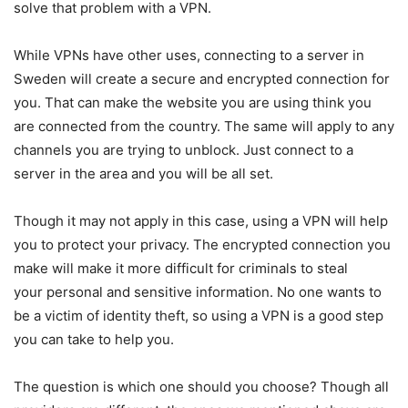
solve that problem with a VPN.
While VPNs have other uses, connecting to a server in
Sweden will create a secure and encrypted connection for
you. That can make the website you are using think you
are connected from the country. The same will apply to any
channels you are trying to unblock. Just connect to a
server in the area and you will be all set.
Though it may not apply in this case, using a VPN will help
you to protect your privacy. The encrypted connection you
make will make it more difficult for criminals to steal
your personal and sensitive information. No one wants to
be a victim of identity theft, so using a VPN is a good step
you can take to help you.
The question is which one should you choose? Though all