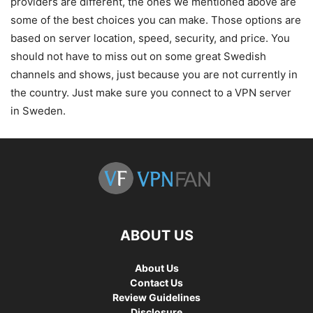
providers are different, the ones we mentioned above are
some of the best choices you can make. Those options are
based on server location, speed, security, and price. You
should not have to miss out on some great Swedish
channels and shows, just because you are not currently in
the country. Just make sure you connect to a VPN server
in Sweden.
ABOUT US
About Us
Contact Us
Review Guidelines
Disclosure