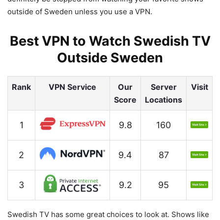
outside of Sweden unless you use a VPN.
Best VPN to Watch Swedish TV
Outside Sweden
Rank
VPN Service
Our
Server
Visit
Score
Locations
1
9.8
160
2
9.4
87
3
9.2
95
Swedish TV has some great choices to look at. Shows like