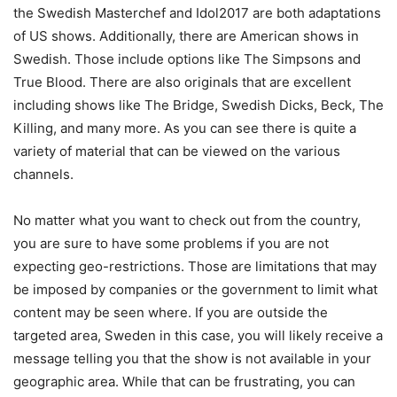
the Swedish Masterchef and Idol2017 are both adaptations
of US shows. Additionally, there are American shows in
Swedish. Those include options like The Simpsons and
True Blood. There are also originals that are excellent
including shows like The Bridge, Swedish Dicks, Beck, The
Killing, and many more. As you can see there is quite a
variety of material that can be viewed on the various
channels.
No matter what you want to check out from the country,
you are sure to have some problems if you are not
expecting geo-restrictions. Those are limitations that may
be imposed by companies or the government to limit what
content may be seen where. If you are outside the
targeted area, Sweden in this case, you will likely receive a
message telling you that the show is not available in your
geographic area. While that can be frustrating, you can