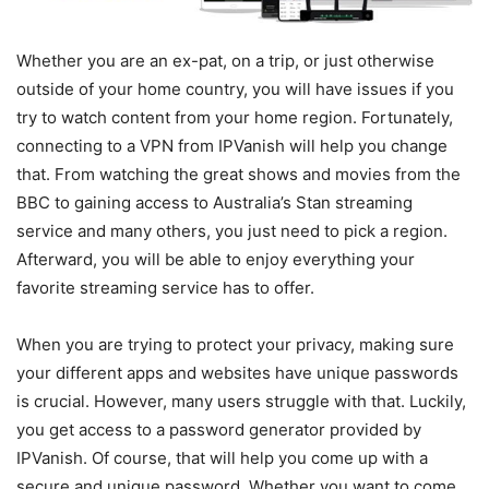
Whether you are an ex-pat, on a trip, or just otherwise
outside of your home country, you will have issues if you
try to watch content from your home region. Fortunately,
connecting to a VPN from IPVanish will help you change
that. From watching the great shows and movies from the
BBC to gaining access to Australia’s Stan streaming
service and many others, you just need to pick a region.
Afterward, you will be able to enjoy everything your
favorite streaming service has to offer.
When you are trying to protect your privacy, making sure
your different apps and websites have unique passwords
is crucial. However, many users struggle with that. Luckily,
you get access to a password generator provided by
IPVanish. Of course, that will help you come up with a
secure and unique password. Whether you want to come