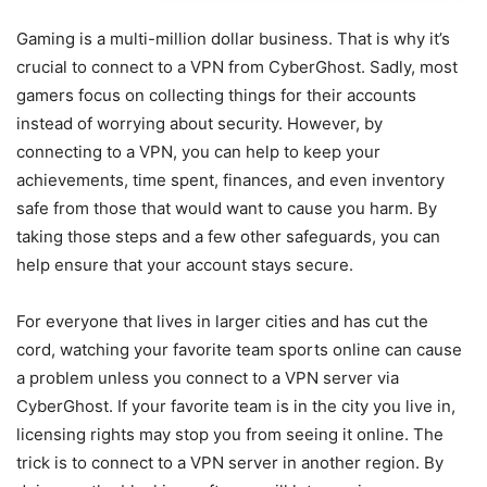
Gaming is a multi-million dollar business. That is why it’s
crucial to connect to a VPN from CyberGhost. Sadly, most
gamers focus on collecting things for their accounts
instead of worrying about security. However, by
connecting to a VPN, you can help to keep your
achievements, time spent, finances, and even inventory
safe from those that would want to cause you harm. By
taking those steps and a few other safeguards, you can
help ensure that your account stays secure.
For everyone that lives in larger cities and has cut the
cord, watching your favorite team sports online can cause
a problem unless you connect to a VPN server via
CyberGhost. If your favorite team is in the city you live in,
licensing rights may stop you from seeing it online. The
trick is to connect to a VPN server in another region. By