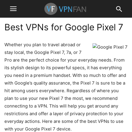
Best VPNs for Google Pixel 7
Whether you plan to travel abroad or
stay local, the Google Pixel 7, 7a, or 7
Pro are the perfect choice for your everyday needs. From
its stylish design to its powerful specs, it has everything
you need in a premium handset. With so much to offer and
with Google’s quality assurance, the Pixel 7 is sure to be a
hit among users everywhere. Regardless of where you
plan to use your new Pixel 7 the most, we recommend
connecting to a VPN. This will help you get around any
restrictions and offer a layer of privacy protection to your
everyday actions. Here are some of the best VPNs to use
with your Google Pixel 7 device.