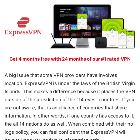
Get 4 months free with 24 months of our #1 rated VPN
A big issue that some VPN providers have involves
location. ExpressVPN is under the laws of the British Virgin
Islands. This makes a difference because it places the VPN
outside of the jurisdiction of the “14 eyes” countries. If you
are not aware, that is an alliance of countries that share
information. In other words, if one country has access to it,
the all 14 nations do as well. When combined with their no-
logs policy, you can feel confident that ExpressVPN will