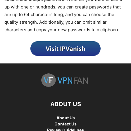
up with one or hundreds, you can create passwords that
are up to 64 characters long, and you can choose the
quality strength. Additionally, you can omit similar
characters and copy your new passwords to a clipboard.
ABOUT US
About Us
Contact Us
Review Guidelines