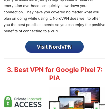
encryption overhead can quickly slow down your
connection. They have you covered no matter what you
plan on doing while using it. NordVPN does well to offer
you the best possible speeds so you can enjoy the positive
benefits of connecting to a VPN.
3. Best VPN for Google Pixel 7:
PIA