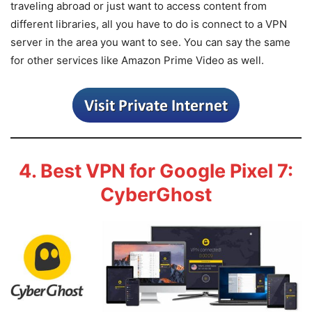
traveling abroad or just want to access content from
different libraries, all you have to do is connect to a VPN
server in the area you want to see. You can say the same
for other services like Amazon Prime Video as well.
4. Best VPN for Google Pixel 7:
CyberGhost