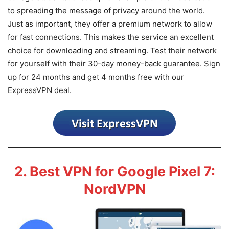
to spreading the message of privacy around the world.
Just as important, they offer a premium network to allow
for fast connections. This makes the service an excellent
choice for downloading and streaming. Test their network
for yourself with their 30-day money-back guarantee. Sign
up for 24 months and get 4 months free with our
ExpressVPN deal.
2. Best VPN for Google Pixel 7:
NordVPN