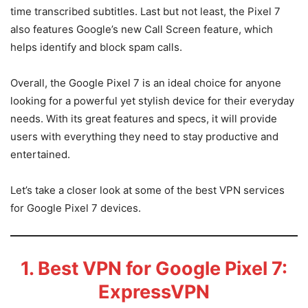
time transcribed subtitles. Last but not least, the Pixel 7
also features Google’s new Call Screen feature, which
helps identify and block spam calls.
Overall, the Google Pixel 7 is an ideal choice for anyone
looking for a powerful yet stylish device for their everyday
needs. With its great features and specs, it will provide
users with everything they need to stay productive and
entertained.
Let’s take a closer look at some of the best VPN services
for Google Pixel 7 devices.
1. Best VPN for Google Pixel 7:
ExpressVPN