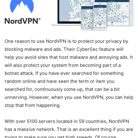
One reason to use NordVPN is to protect your privacy by
blocking malware and ads. Their CyberSec feature will
help you avoid sites that host malware and annoying ads. It
will also protect your system from becoming part of a
botnet attack. If you have ever searched for something
random online and have seen the term or item you
searched for, continuously come up, that can be a bit
unnerving. However, when you use NordVPN, you can help
stop that from happening.
With over 5100 servers located in 59 countries, NordVPN
has a massive network. That is an excellent thing if you are
trying to make sure you get high speeds. Of course,