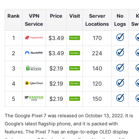
Rank
VPN
Price
Visit
Server
No
K
Service
Locations
Logs
Sw
1
$3.49
170
2
$3.49
224
3
$2.19
140
4
$2.19
120
5
$2.19
150
The Google Pixel 7 was released on October 13, 2022. It is
Google’s latest flagship phone, and it is packed with
features. The Pixel 7 has an edge-to-edge OLED display