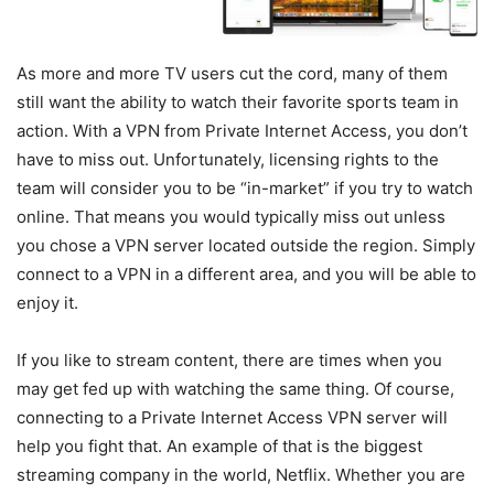
As more and more TV users cut the cord, many of them
still want the ability to watch their favorite sports team in
action. With a VPN from Private Internet Access, you don’t
have to miss out. Unfortunately, licensing rights to the
team will consider you to be “in-market” if you try to watch
online. That means you would typically miss out unless
you chose a VPN server located outside the region. Simply
connect to a VPN in a different area, and you will be able to
enjoy it.
If you like to stream content, there are times when you
may get fed up with watching the same thing. Of course,
connecting to a Private Internet Access VPN server will
help you fight that. An example of that is the biggest
streaming company in the world, Netflix. Whether you are