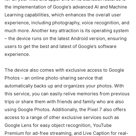
the implementation of Google’s advanced AI and Machine
Learning capabilities, which enhances the overall user
experience, including photography, voice recognition, and
much more. Another key attraction is its operating system
– the device runs on the latest Android version, ensuring
users to get the best and latest of Google’s software
experience.
The device also comes with exclusive access to Google
Photos – an online photo-sharing service that
automatically backs up and organizes your photos. With
this service, you can easily relive memories from previous
trips or share them with friends and family who are also
using Google Photos. Additionally, the Pixel 7 also offers
access to a range of other exclusive services such as
Google Lens for easy object recognition, YouTube
Premium for ad-free streaming, and Live Caption for real-