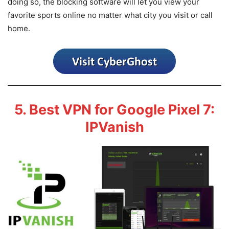
doing so, the blocking software will let you view your
favorite sports online no matter what city you visit or call
home.
5. Best VPN for Google Pixel 7:
IPVanish