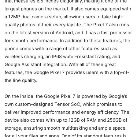
that measures 6.6 inches diagonally, making it one of the
largest phones on the market. It also comes equipped with
a 12MP dual camera setup, allowing users to take high-
quality photos of their everyday life. The Pixel 7 also runs
on the latest version of Android, and it has a fast processor
for smooth performance. In addition to these features, the
phone comes with a range of other features such as
wireless charging, an IP68 water-resistant rating, and
Google Assistant integration. With all of these great
features, the Google Pixel 7 provides users with a top-of-
the line quality.
On the inside, the Google Pixel 7 is powered by Google’s
own custom-designed Tensor SoC, which promises to
deliver improved performance and energy efficiency. The
device also comes with up to 12GB of RAM and 256GB of
storage, ensuring smooth multitasking and ample space
for all your files and apps. One of its standout features is