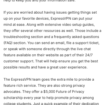
help to keep you and your information safe.
If you are worried about having issues getting things set
up on your favorite devices, ExpressVPN can put your
mind at ease. Along with extensive video setup guides,
they offer several other resources as well. Those include a
troubleshooting section and a frequently asked questions
(FAQ) section. You can send an email, file a support ticket,
or speak with someone directly through the live chat
feature available on their website as part of their 24/7
customer support. That will help ensure you get the best
possible results and have a great user experience.
The ExpressVPN team goes the extra mile to provide a
feature rich service. They are also strong privacy
advocates. They offer a $5,000 Future of Privacy
scholarship every year to help promote privacy among
college students. Just a quick example of their dedication