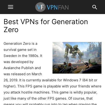
Best VPNs for Generation
Zero
Generation Zero is a
survival game set in
Sweden in the 1980s. It
was developed by
Avalanche Publish and
was released on March
26, 2019. It is currently available for Windows 7 (64 bit or
higher). This FPS game is playable with your friends where
you attack hostile machines. This game is wildly popular,
just like many of the other FPS games. Of course, that
means you will probably run into to lag when playing the