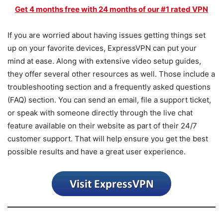
Get 4 months free with 24 months of our #1 rated VPN
If you are worried about having issues getting things set
up on your favorite devices, ExpressVPN can put your
mind at ease. Along with extensive video setup guides,
they offer several other resources as well. Those include a
troubleshooting section and a frequently asked questions
(FAQ) section. You can send an email, file a support ticket,
or speak with someone directly through the live chat
feature available on their website as part of their 24/7
customer support. That will help ensure you get the best
possible results and have a great user experience.