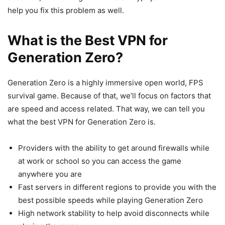
help you fix this problem as well.
What is the Best VPN for
Generation Zero?
Generation Zero is a highly immersive open world, FPS
survival game. Because of that, we’ll focus on factors that
are speed and access related. That way, we can tell you
what the best VPN for Generation Zero is.
Providers with the ability to get around firewalls while
at work or school so you can access the game
anywhere you are
Fast servers in different regions to provide you with the
best possible speeds while playing Generation Zero
High network stability to help avoid disconnects while