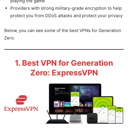
playing the game
Providers with strong military-grade encryption to help
protect you from DDoS attacks and protect your privacy
Below, you can see some of the best VPNs for Generation
Zero.
1. Best VPN for Generation
Zero: ExpressVPN