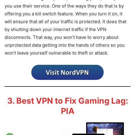
you use their service. One of the ways they do that is by
offering you a kill switch feature. When you turn it on, it
will ensure that all of your traffic is protected. It does that
by shutting down your internet traffic if the VPN
disconnects. That way, you won’t have to worry about
unprotected data getting into the hands of others so you
won’t leave yourself vulnerable to theft or attack.
3. Best VPN to Fix Gaming Lag:
PIA