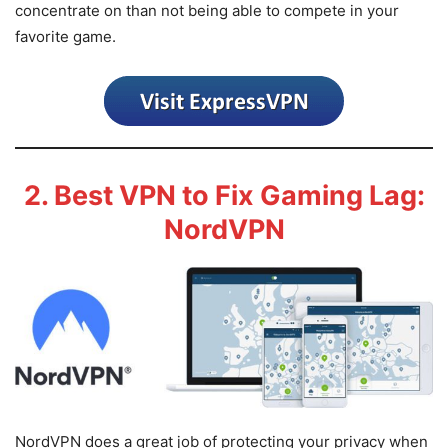
concentrate on than not being able to compete in your
favorite game.
2. Best VPN to Fix Gaming Lag:
NordVPN
NordVPN does a great job of protecting your privacy when