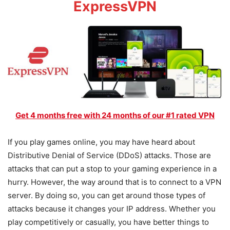
ExpressVPN
Get 4 months free with 24 months of our #1 rated VPN
If you play games online, you may have heard about
Distributive Denial of Service (DDoS) attacks. Those are
attacks that can put a stop to your gaming experience in a
hurry. However, the way around that is to connect to a VPN
server. By doing so, you can get around those types of
attacks because it changes your IP address. Whether you
play competitively or casually, you have better things to