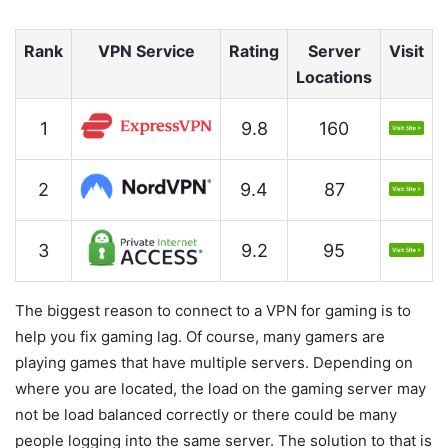
Rank
VPN Service
Rating
Server
Visit
Locations
1
9.8
160
2
9.4
87
3
9.2
95
The biggest reason to connect to a VPN for gaming is to
help you fix gaming lag. Of course, many gamers are
playing games that have multiple servers. Depending on
where you are located, the load on the gaming server may
not be load balanced correctly or there could be many
people logging into the same server. The solution to that is