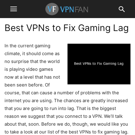
Best VPNs to Fix Gaming Lag
In the current gaming
climate, it should come as
no surprise that the world
is playing video games
now at a level that has not
been seen before. Of
course, that can cause a number of problems with the
internet you are using. The chances are greatly increased
that you are going to run into lag. That is the biggest
reason we suggest that you connect to a VPN. We’ll talk
about that, soon. Before we do, though, we would like you
to take a look at our list of the best VPNs to fix gaming lag.