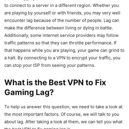
to connect to a server in a different region. Whether you
are playing by yourself or with friends, you may very well
encounter lag because of the number of people. Lag can
make the difference between living or dying in battle.
Additionally, some internet service providers may follow
traffic patterns so that they can throttle performance. If
that happens while you are playing, your game can grind to
a halt. By connecting to a VPN to encrypt your traffic, you
can stop your ISP from seeing your patterns.
What is the Best VPN to Fix
Gaming Lag?
To help us answer this question, we need to take a look at
the most important factors. Of course, we will talk to you
about lag. After taking a look at them, we can tell you what