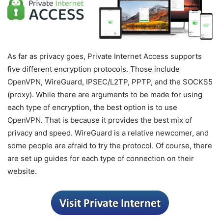
As far as privacy goes, Private Internet Access supports
five different encryption protocols. Those include
OpenVPN, WireGuard, IPSEC/L2TP, PPTP, and the SOCKS5
(proxy). While there are arguments to be made for using
each type of encryption, the best option is to use
OpenVPN. That is because it provides the best mix of
privacy and speed. WireGuard is a relative newcomer, and
some people are afraid to try the protocol. Of course, there
are set up guides for each type of connection on their
website.