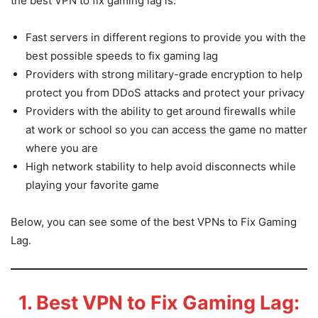
the best VPN to fix gaming lag is.
Fast servers in different regions to provide you with the
best possible speeds to fix gaming lag
Providers with strong military-grade encryption to help
protect you from DDoS attacks and protect your privacy
Providers with the ability to get around firewalls while
at work or school so you can access the game no matter
where you are
High network stability to help avoid disconnects while
playing your favorite game
Below, you can see some of the best VPNs to Fix Gaming
Lag.
1. Best VPN to Fix Gaming Lag: