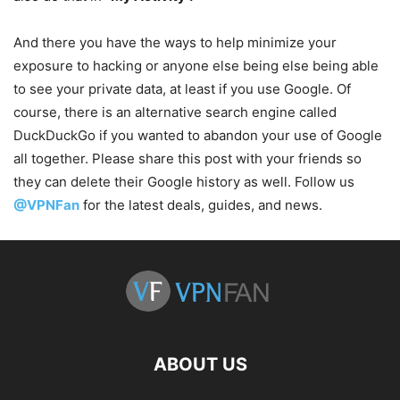
And there you have the ways to help minimize your
exposure to hacking or anyone else being else being able
to see your private data, at least if you use Google. Of
course, there is an alternative search engine called
DuckDuckGo if you wanted to abandon your use of Google
all together. Please share this post with your friends so
they can delete their Google history as well. Follow us
@VPNFan
for the latest deals, guides, and news.
ABOUT US