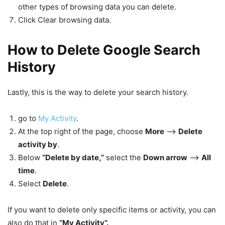
other types of browsing data you can delete.
Click Clear browsing data.
How to Delete Google Search
History
Lastly, this is the way to delete your search history.
go to
My Activity
.
At the top right of the page, choose
More
–>
Delete
activity by
.
Below
“Delete by date,”
select the
Down arrow
–>
All
time
.
Select
Delete
.
If you want to delete only specific items or activity, you can
also do that in
“My Activity”.