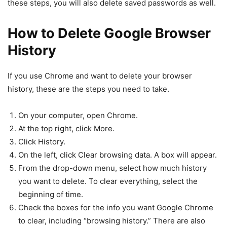
these steps, you will also delete saved passwords as well.
How to Delete Google Browser
History
If you use Chrome and want to delete your browser
history, these are the steps you need to take.
On your computer, open Chrome.
At the top right, click More.
Click History.
On the left, click Clear browsing data. A box will appear.
From the drop-down menu, select how much history
you want to delete. To clear everything, select the
beginning of time.
Check the boxes for the info you want Google Chrome
to clear, including “browsing history.” There are also