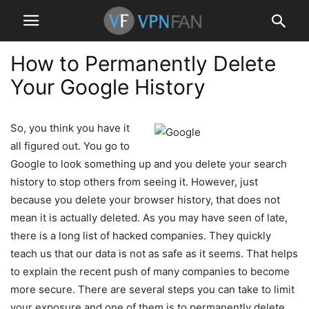
How to Permanently Delete
Your Google History
So, you think you have it
all figured out. You go to
Google to look something up and you delete your search
history to stop others from seeing it. However, just
because you delete your browser history, that does not
mean it is actually deleted. As you may have seen of late,
there is a long list of hacked companies. They quickly
teach us that our data is not as safe as it seems. That helps
to explain the recent push of many companies to become
more secure. There are several steps you can take to limit
your exposure and one of them is to permanently delete