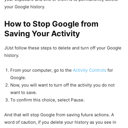
your Google history.
How to Stop Google from
Saving Your Activity
JUst follow these steps to delete and turn off your Google
history.
From your computer, go to the
Activity Controls
for
Google.
Now, you will want to turn off the activity you do not
want to save.
To confirm this choice, select Pause.
And that will stop Google from saving future actions. A
word of caution, if you delete your history as you see in