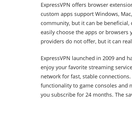
ExpressVPN offers browser extensions
custom apps support Windows, Mac, iO
community, but it can be beneficial, 
easily choose the apps or browsers y
providers do not offer, but it can real
ExpressVPN launched in 2009 and has
enjoy your favorite streaming service
network for fast, stable connections
functionality to game consoles and 
you subscribe for 24 months. The sa