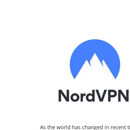
As the world has changed in recent t