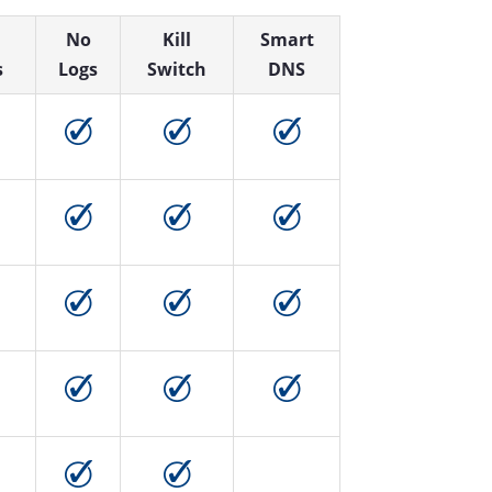
No
Kill
Smart
s
Logs
Switch
DNS