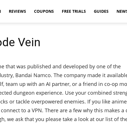
N
REVIEWS
COUPONS
FREE TRIALS
GUIDES
NEW
ode Vein
me that was published and developed by one of the
ustry, Bandai Namco. The company made it available
lf, team up with an AI partner, or a friend in co-op m
nnected dungeon experience. Use your combined stren
acks or tackle overpowered enemies. If you like anim
 connect to a VPN. There are a few why this makes a 
, we ask that you please take a look at our list of t