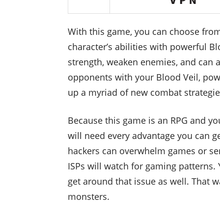
With this game, you can choose from
character’s abilities with powerful 
strength, weaken enemies, and can al
opponents with your Blood Veil, powe
up a myriad of new combat strategies
Because this game is an RPG and you
will need every advantage you can ge
hackers can overwhelm games or serv
ISPs will watch for gaming patterns. 
get around that issue as well. That 
monsters.