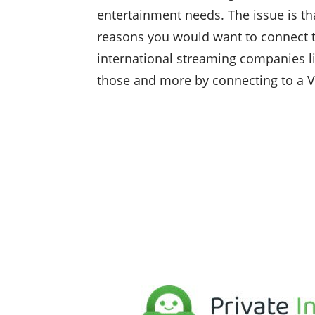
entertainment needs. The issue is tha
reasons you would want to connect t
international streaming companies lik
those and more by connecting to a 