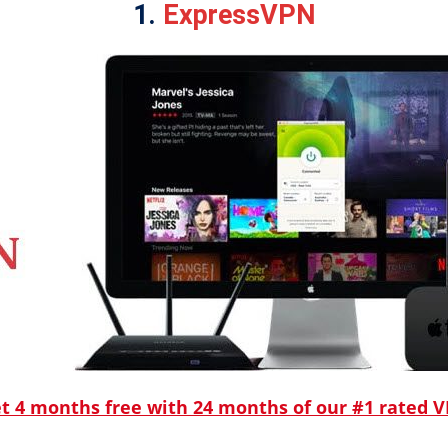
1.
ExpressVPN
t 4 months free with 24 months of our #1 rated 