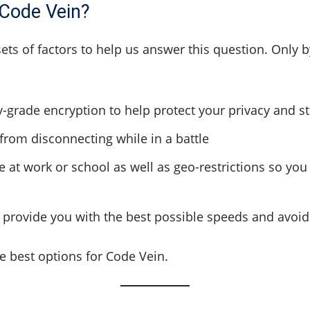
 Code Vein?
sets of factors to help us answer this question. Only 
ry-grade encryption to help protect your privacy and 
 from disconnecting while in a battle
ile at work or school as well as geo-restrictions so 
to provide you with the best possible speeds and avoi
he best options for Code Vein.