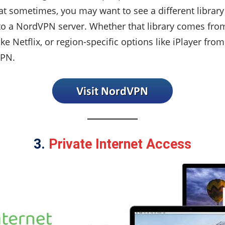
t sometimes, you may want to see a different library 
o a NordVPN server. Whether that library comes fro
e Netflix, or region-specific options like iPlayer from
VPN.
3.
Private Internet Access