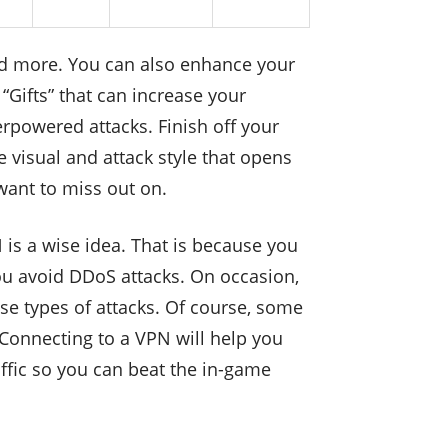
nd more. You can also enhance your
“Gifts” that can increase your
rpowered attacks. Finish off your
 visual and attack style that opens
want to miss out on.
is a wise idea. That is because you
you avoid DDoS attacks. On occasion,
e types of attacks. Of course, some
 Connecting to a VPN will help you
affic so you can beat the in-game