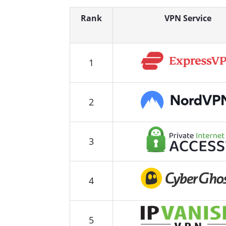
Rank
VPN Service
1
2
3
4
5