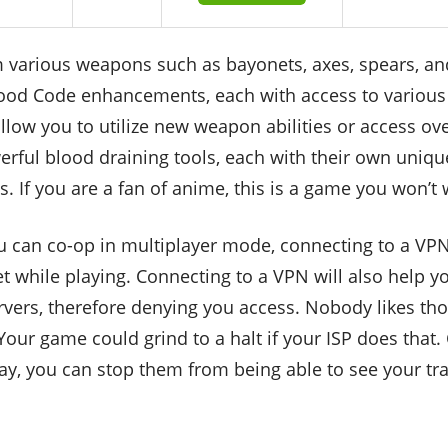
 various weapons such as bayonets, axes, spears, a
Blood Code enhancements, each with access to various 
low you to utilize new weapon abilities or access ove
rful blood draining tools, each with their own unique
. If you are a fan of anime, this is a game you won’t 
 can co-op in multiplayer mode, connecting to a VPN 
t while playing. Connecting to a VPN will also help 
ers, therefore denying you access. Nobody likes thos
Your game could grind to a halt if your ISP does that.
way, you can stop them from being able to see your tr