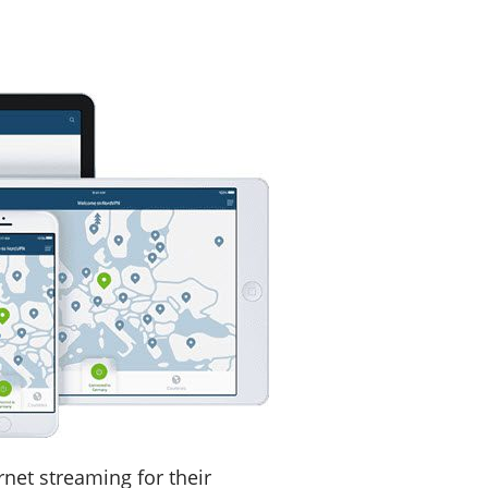
net streaming for their