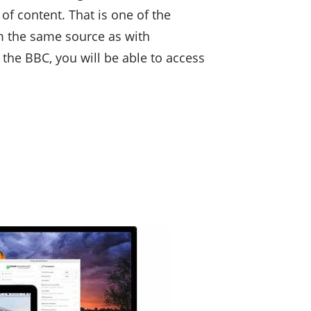
of content. That is one of the
m the same source as with
 the BBC, you will be able to access