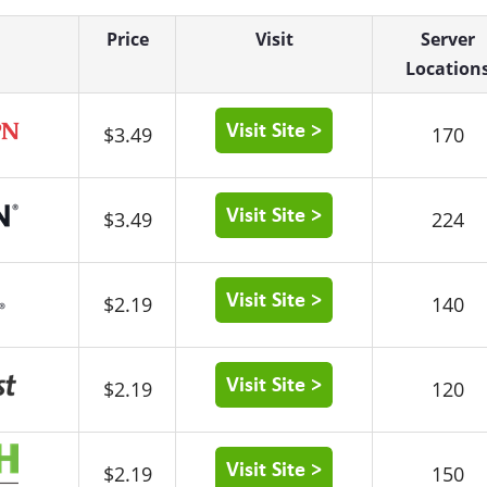
Price
Visit
Server
Location
$3.49
170
$3.49
224
$2.19
140
$2.19
120
$2.19
150