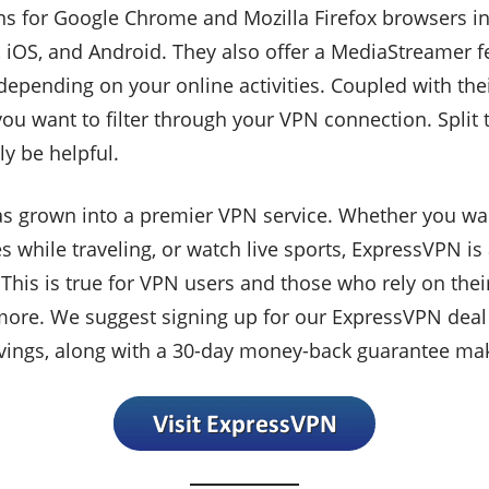
 for Google Chrome and Mozilla Firefox browsers in a
S, and Android. They also offer a MediaStreamer featu
depending on your online activities. Coupled with thei
ou want to filter through your VPN connection. Split 
ly be helpful.
 grown into a premier VPN service. Whether you want
s while traveling, or watch live sports, ExpressVPN is 
. This is true for VPN users and those who rely on th
more. We suggest signing up for our ExpressVPN dea
vings, along with a 30-day money-back guarantee ma