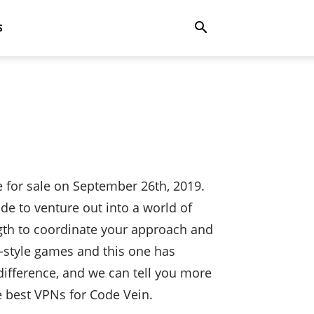
S
 for sale on September 26th, 2019.
ode to venture out into a world of
gth to coordinate your approach and
e-style games and this one has
difference, and we can tell you more
he best VPNs for Code Vein.