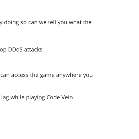
by doing so can we tell you what the
stop DDoS attacks
you can access the game anywhere you
d lag while playing Code Vein