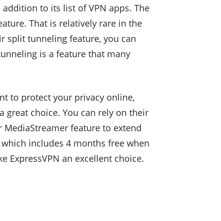
ddition to its list of VPN apps. The
re. That is relatively rare in the
r split tunneling feature, you can
tunneling is a feature that many
 to protect your privacy online,
a great choice. You can rely on their
eir MediaStreamer feature to extend
l which includes 4 months free when
ke ExpressVPN an excellent choice.