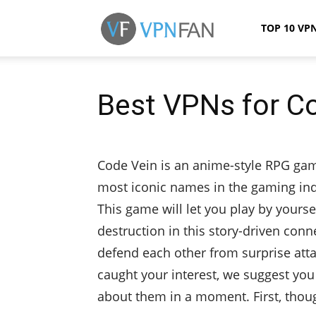
VPN
TOP 10 VP
Fan
Best VPNs for C
Code Vein is an anime-style RPG ga
most iconic names in the gaming ind
This game will let you play by yourse
destruction in this story-driven co
defend each other from surprise att
caught your interest, we suggest you
about them in a moment. First, though