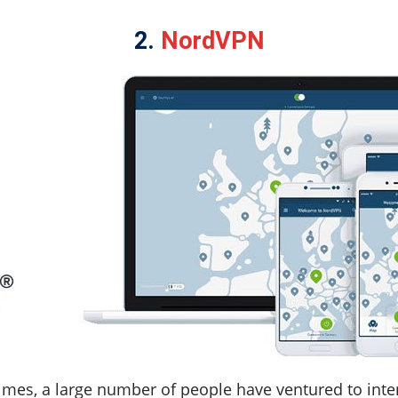
2.
NordVPN
imes, a large number of people have ventured to inter