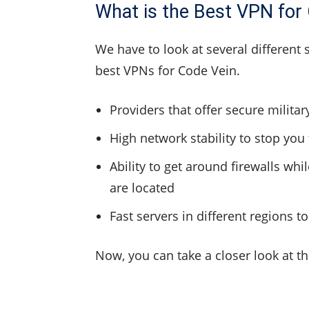
What is the Best VPN for
We have to look at several different 
best VPNs for Code Vein.
Providers that offer secure milita
High network stability to stop you
Ability to get around firewalls wh
are located
Fast servers in different regions 
Now, you can take a closer look at t