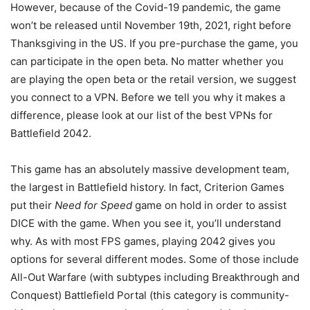
However, because of the Covid-19 pandemic, the game
won’t be released until November 19th, 2021, right before
Thanksgiving in the US. If you pre-purchase the game, you
can participate in the open beta. No matter whether you
are playing the open beta or the retail version, we suggest
you connect to a VPN. Before we tell you why it makes a
difference, please look at our list of the best VPNs for
Battlefield 2042.
This game has an absolutely massive development team,
the largest in Battlefield history. In fact, Criterion Games
put their
Need for Speed
game on hold in order to assist
DICE with the game. When you see it, you’ll understand
why. As with most FPS games, playing 2042 gives you
options for several different modes. Some of those include
All-Out Warfare (with subtypes including Breakthrough and
Conquest) Battlefield Portal (this category is community-