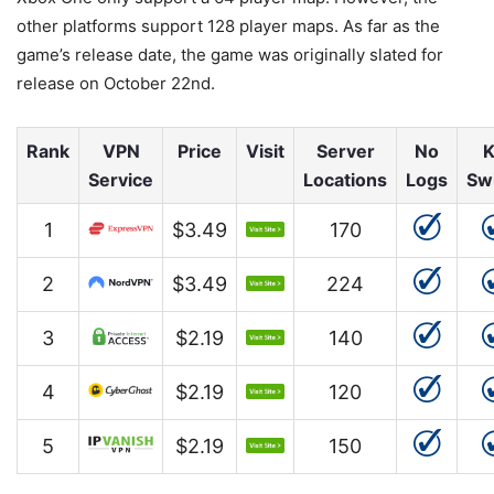
other platforms support 128 player maps. As far as the
game’s release date, the game was originally slated for
release on October 22nd.
Rank
VPN
Price
Visit
Server
No
K
Service
Locations
Logs
Sw
1
$3.49
170
2
$3.49
224
3
$2.19
140
4
$2.19
120
5
$2.19
150