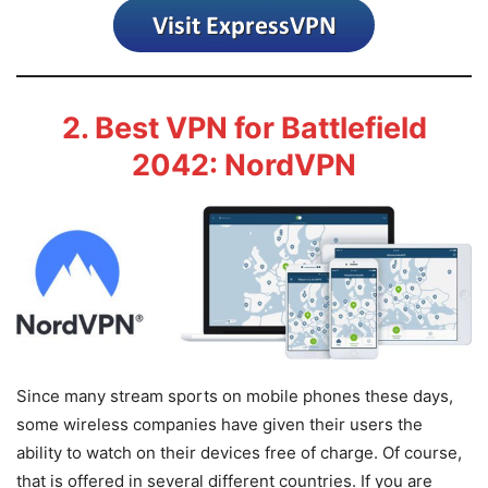
2. Best VPN for Battlefield
2042: NordVPN
Since many stream sports on mobile phones these days,
some wireless companies have given their users the
ability to watch on their devices free of charge. Of course,
that is offered in several different countries. If you are