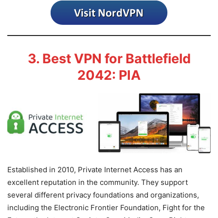
3. Best VPN for Battlefield
2042: PIA
Established in 2010, Private Internet Access has an
excellent reputation in the community. They support
several different privacy foundations and organizations,
including the Electronic Frontier Foundation, Fight for the