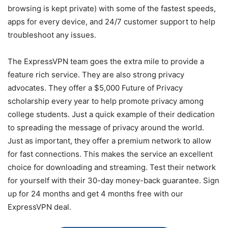
browsing is kept private) with some of the fastest speeds,
apps for every device, and 24/7 customer support to help
troubleshoot any issues.
The ExpressVPN team goes the extra mile to provide a
feature rich service. They are also strong privacy
advocates. They offer a $5,000 Future of Privacy
scholarship every year to help promote privacy among
college students. Just a quick example of their dedication
to spreading the message of privacy around the world.
Just as important, they offer a premium network to allow
for fast connections. This makes the service an excellent
choice for downloading and streaming. Test their network
for yourself with their 30-day money-back guarantee. Sign
up for 24 months and get 4 months free with our
ExpressVPN deal.