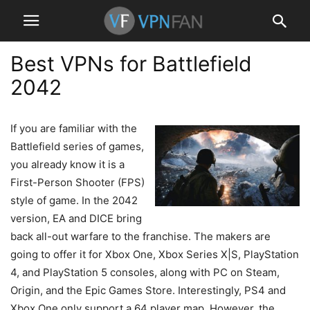
Best VPNs for Battlefield
2042
If you are familiar with the
Battlefield series of games,
you already know it is a
First-Person Shooter (FPS)
style of game. In the 2042
version, EA and DICE bring
back all-out warfare to the franchise. The makers are
going to offer it for Xbox One, Xbox Series X|S, PlayStation
4, and PlayStation 5 consoles, along with PC on Steam,
Origin, and the Epic Games Store. Interestingly, PS4 and
Xbox One only support a 64 player map. However, the