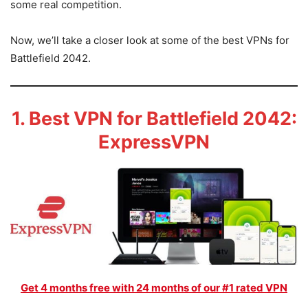
some real competition.
Now, we’ll take a closer look at some of the best VPNs for
Battlefield 2042.
1. Best VPN for Battlefield 2042:
ExpressVPN
Get 4 months free with 24 months of our #1 rated VPN