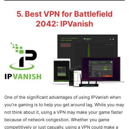
5. Best VPN for Battlefield
2042: IPVanish
One of the significant advantages of using IPVanish when
you’re gaming is to help you get around lag. While you may
not think about it, using a VPN may make your game faster
because of network congestion. Whether you game
competitively or just casually, using a VPN could make a