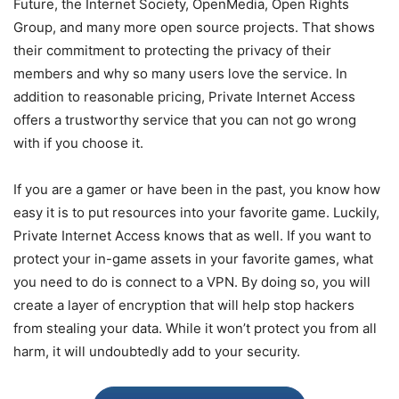
Future, the Internet Society, OpenMedia, Open Rights
Group, and many more open source projects. That shows
their commitment to protecting the privacy of their
members and why so many users love the service. In
addition to reasonable pricing, Private Internet Access
offers a trustworthy service that you can not go wrong
with if you choose it.
If you are a gamer or have been in the past, you know how
easy it is to put resources into your favorite game. Luckily,
Private Internet Access knows that as well. If you want to
protect your in-game assets in your favorite games, what
you need to do is connect to a VPN. By doing so, you will
create a layer of encryption that will help stop hackers
from stealing your data. While it won’t protect you from all
harm, it will undoubtedly add to your security.