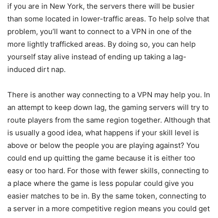
if you are in New York, the servers there will be busier
than some located in lower-traffic areas. To help solve that
problem, you’ll want to connect to a VPN in one of the
more lightly trafficked areas. By doing so, you can help
yourself stay alive instead of ending up taking a lag-
induced dirt nap.
There is another way connecting to a VPN may help you. In
an attempt to keep down lag, the gaming servers will try to
route players from the same region together. Although that
is usually a good idea, what happens if your skill level is
above or below the people you are playing against? You
could end up quitting the game because it is either too
easy or too hard. For those with fewer skills, connecting to
a place where the game is less popular could give you
easier matches to be in. By the same token, connecting to
a server in a more competitive region means you could get