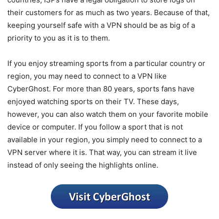
their customers for as much as two years. Because of that,
keeping yourself safe with a VPN should be as big of a
priority to you as it is to them.
If you enjoy streaming sports from a particular country or
region, you may need to connect to a VPN like
CyberGhost. For more than 80 years, sports fans have
enjoyed watching sports on their TV. These days,
however, you can also watch them on your favorite mobile
device or computer. If you follow a sport that is not
available in your region, you simply need to connect to a
VPN server where it is. That way, you can stream it live
instead of only seeing the highlights online.