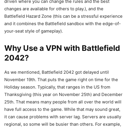
driven where you can change the rules and the best
changes are available for others to play.), and the
Battlefield Hazard Zone (this can be a stressful experience
and it combines the Battlefield sandbox with the edge-of-
your-seat style of gameplay).
Why Use a VPN with Battlefield
2042?
As we mentioned, Battlefield 2042 got delayed until
November 19th. That puts the game right on time for the
Holiday season. Typically, that ranges in the US from
Thanksgiving (this year on November 25th) and December
25th. That means many people from all over the world will
have full access to the game. While that may sound great,
it can cause problems with server lag. Servers are usually
regional, so some will be busier than others. For example,