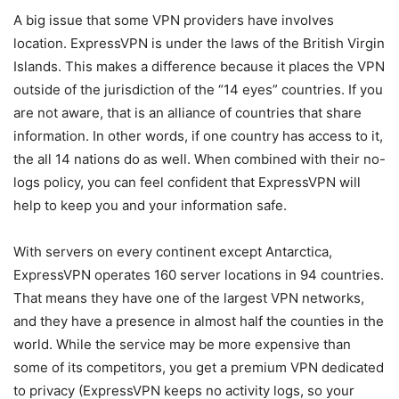
A big issue that some VPN providers have involves
location. ExpressVPN is under the laws of the British Virgin
Islands. This makes a difference because it places the VPN
outside of the jurisdiction of the “14 eyes” countries. If you
are not aware, that is an alliance of countries that share
information. In other words, if one country has access to it,
the all 14 nations do as well. When combined with their no-
logs policy, you can feel confident that ExpressVPN will
help to keep you and your information safe.
With servers on every continent except Antarctica,
ExpressVPN operates 160 server locations in 94 countries.
That means they have one of the largest VPN networks,
and they have a presence in almost half the counties in the
world. While the service may be more expensive than
some of its competitors, you get a premium VPN dedicated
to privacy (ExpressVPN keeps no activity logs, so your