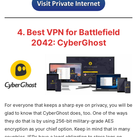
4. Best VPN for Battlefield
2042: CyberGhost
For everyone that keeps a sharp eye on privacy, you will be
glad to know that CyberGhost does, too. One of the ways
they do that is by using 256-bit military-grade AES
encryption as your chief option. Keep in mind that in many
countries, ISPs have a legal obligation to store logs on