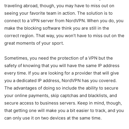
traveling abroad, though, you may have to miss out on
seeing your favorite team in action. The solution is to
connect to a VPN server from NordVPN. When you do, you
make the blocking software think you are still in the
correct region. That way, you won’t have to miss out on the
great moments of your sport.
Sometimes, you need the protection of a VPN but the
safety of knowing that you will have the same IP address
every time. If you are looking for a provider that will give
you a dedicated IP address, NordVPN has you covered.
The advantages of doing so include the ability to secure
your online payments, skip captchas and blacklists, and
secure access to business servers. Keep in mind, though,
that getting one will make you a bit easier to track, and you
can only use it on two devices at the same time.