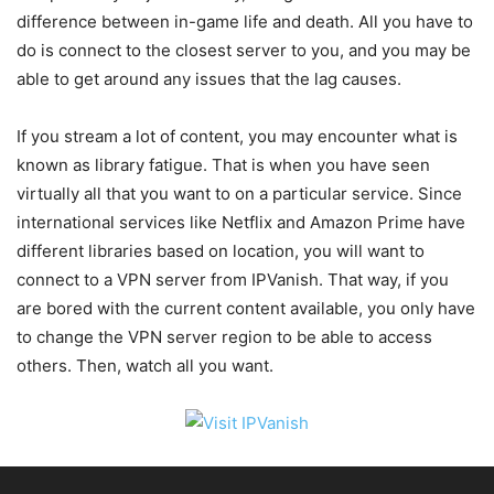
difference between in-game life and death. All you have to
do is connect to the closest server to you, and you may be
able to get around any issues that the lag causes.
If you stream a lot of content, you may encounter what is
known as library fatigue. That is when you have seen
virtually all that you want to on a particular service. Since
international services like Netflix and Amazon Prime have
different libraries based on location, you will want to
connect to a VPN server from IPVanish. That way, if you
are bored with the current content available, you only have
to change the VPN server region to be able to access
others. Then, watch all you want.