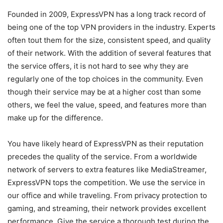
Founded in 2009, ExpressVPN has a long track record of
being one of the top VPN providers in the industry. Experts
often tout them for the size, consistent speed, and quality
of their network. With the addition of several features that
the service offers, it is not hard to see why they are
regularly one of the top choices in the community. Even
though their service may be at a higher cost than some
others, we feel the value, speed, and features more than
make up for the difference.
You have likely heard of ExpressVPN as their reputation
precedes the quality of the service. From a worldwide
network of servers to extra features like MediaStreamer,
ExpressVPN tops the competition. We use the service in
our office and while traveling. From privacy protection to
gaming, and streaming, their network provides excellent
performance. Give the service a thorough test during the