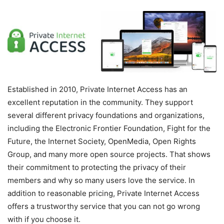
Established in 2010, Private Internet Access has an
excellent reputation in the community. They support
several different privacy foundations and organizations,
including the Electronic Frontier Foundation, Fight for the
Future, the Internet Society, OpenMedia, Open Rights
Group, and many more open source projects. That shows
their commitment to protecting the privacy of their
members and why so many users love the service. In
addition to reasonable pricing, Private Internet Access
offers a trustworthy service that you can not go wrong
with if you choose it.