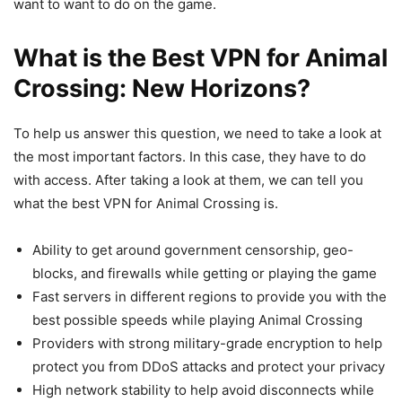
want to want to do on the game.
What is the Best VPN for Animal
Crossing: New Horizons?
To help us answer this question, we need to take a look at
the most important factors. In this case, they have to do
with access. After taking a look at them, we can tell you
what the best VPN for Animal Crossing is.
Ability to get around government censorship, geo-
blocks, and firewalls while getting or playing the game
Fast servers in different regions to provide you with the
best possible speeds while playing Animal Crossing
Providers with strong military-grade encryption to help
protect you from DDoS attacks and protect your privacy
High network stability to help avoid disconnects while