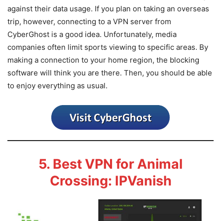
against their data usage. If you plan on taking an overseas
trip, however, connecting to a VPN server from
CyberGhost is a good idea. Unfortunately, media
companies often limit sports viewing to specific areas. By
making a connection to your home region, the blocking
software will think you are there. Then, you should be able
to enjoy everything as usual.
5. Best VPN for Animal
Crossing: IPVanish