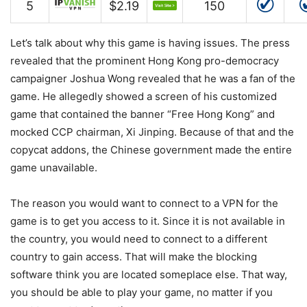
5
$2.19
150
Let’s talk about why this game is having issues. The press
revealed that the prominent Hong Kong pro-democracy
campaigner Joshua Wong revealed that he was a fan of the
game. He allegedly showed a screen of his customized
game that contained the banner “Free Hong Kong” and
mocked CCP chairman, Xi Jinping. Because of that and the
copycat addons, the Chinese government made the entire
game unavailable.
The reason you would want to connect to a VPN for the
game is to get you access to it. Since it is not available in
the country, you would need to connect to a different
country to gain access. That will make the blocking
software think you are located someplace else. That way,
you should be able to play your game, no matter if you