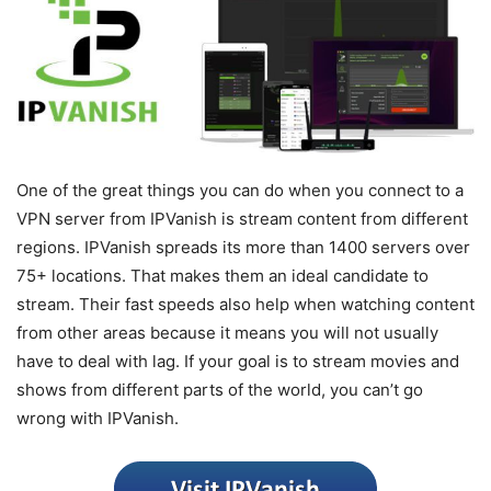
One of the great things you can do when you connect to a
VPN server from IPVanish is stream content from different
regions. IPVanish spreads its more than 1400 servers over
75+ locations. That makes them an ideal candidate to
stream. Their fast speeds also help when watching content
from other areas because it means you will not usually
have to deal with lag. If your goal is to stream movies and
shows from different parts of the world, you can’t go
wrong with IPVanish.