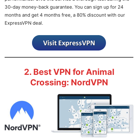
30-day money-back guarantee. You can sign up for 24
months and get 4 months free, a 80% discount with our
ExpressVPN deal.
2. Best VPN for Animal
Crossing: NordVPN