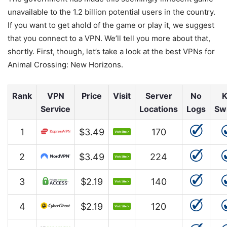
unavailable to the 1.2 billion potential users in the country.
If you want to get ahold of the game or play it, we suggest
that you connect to a VPN. We’ll tell you more about that,
shortly. First, though, let’s take a look at the best VPNs for
Animal Crossing: New Horizons.
Rank
VPN
Price
Visit
Server
No
K
Service
Locations
Logs
Sw
1
$3.49
170
2
$3.49
224
3
$2.19
140
4
$2.19
120