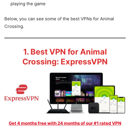
playing the game
Below, you can see some of the best VPNs for Animal
Crossing.
1. Best VPN for Animal
Crossing: ExpressVPN
Get 4 months free with 24 months of our #1 rated VPN