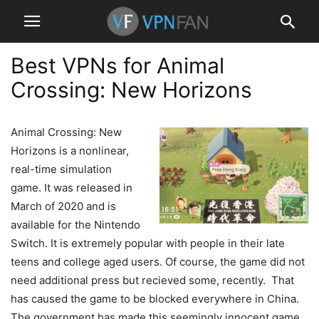
Best VPNs for Animal
Crossing: New Horizons
Animal Crossing: New
Horizons is a nonlinear,
real-time simulation
game. It was released in
March of 2020 and is
available for the Nintendo
Switch. It is extremely popular with people in their late
teens and college aged users. Of course, the game did not
need additional press but recieved some, recently. That
has caused the game to be blocked everywhere in China.
The government has made this seemingly innocent game