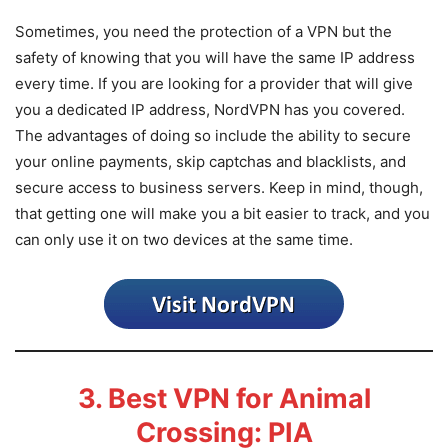
Sometimes, you need the protection of a VPN but the
safety of knowing that you will have the same IP address
every time. If you are looking for a provider that will give
you a dedicated IP address, NordVPN has you covered.
The advantages of doing so include the ability to secure
your online payments, skip captchas and blacklists, and
secure access to business servers. Keep in mind, though,
that getting one will make you a bit easier to track, and you
can only use it on two devices at the same time.
3. Best VPN for Animal
Crossing: PIA