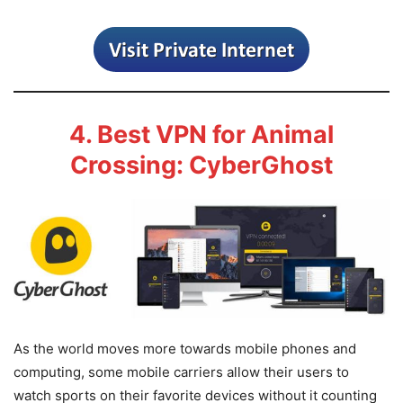
4. Best VPN for Animal
Crossing: CyberGhost
As the world moves more towards mobile phones and
computing, some mobile carriers allow their users to
watch sports on their favorite devices without it counting