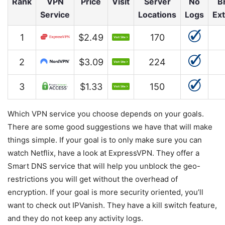
Rank
VPN
Price
Visit
Server
No
B
Service
Locations
Logs
Ex
1
$2.49
170
2
$3.09
224
3
$1.33
150
Which VPN service you choose depends on your goals.
There are some good suggestions we have that will make
things simple. If your goal is to only make sure you can
watch Netflix, have a look at ExpressVPN. They offer a
Smart DNS service that will help you unblock the geo-
restrictions you will get without the overhead of
encryption. If your goal is more security oriented, you’ll
want to check out IPVanish. They have a kill switch feature,
and they do not keep any activity logs.