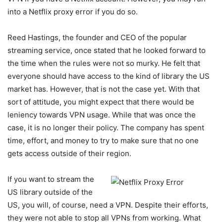
into a Netflix proxy error if you do so.
Reed Hastings, the founder and CEO of the popular
streaming service, once stated that he looked forward to
the time when the rules were not so murky. He felt that
everyone should have access to the kind of library the US
market has. However, that is not the case yet. With that
sort of attitude, you might expect that there would be
leniency towards VPN usage. While that was once the
case, it is no longer their policy. The company has spent
time, effort, and money to try to make sure that no one
gets access outside of their region.
If you want to stream the
US library outside of the
US, you will, of course, need a VPN. Despite their efforts,
they were not able to stop all VPNs from working. What