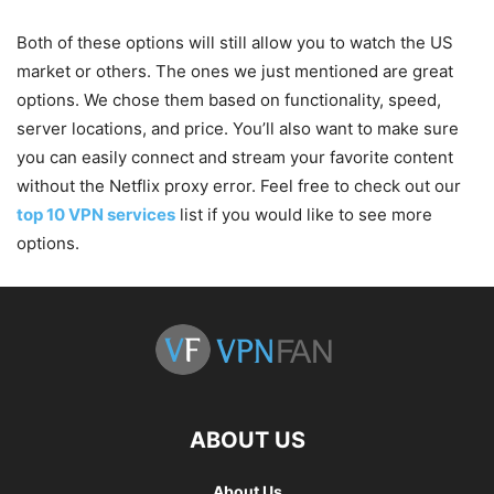
Both of these options will still allow you to watch the US
market or others. The ones we just mentioned are great
options. We chose them based on functionality, speed,
server locations, and price. You’ll also want to make sure
you can easily connect and stream your favorite content
without the Netflix proxy error. Feel free to check out our
top 10 VPN services
list if you would like to see more
options.
ABOUT US
About Us