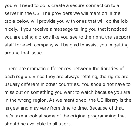
you will need to do is create a secure connection to a
server in the US. The providers we will mention in the
table below will provide you with ones that will do the job
nicely. If you receive a message telling you that it noticed
you are using a proxy like you see to the right, the support
staff for each company will be glad to assist you in getting
around that issue.
There are dramatic differences between the libraries of
each region. Since they are always rotating, the rights are
usually different in other countries. You should not have to
miss out on something you want to watch because you are
in the wrong region. As we mentioned, the US library is the
largest and may vary from time to time. Because of that,
let’s take a look at some of the original programming that
should be available to all users.