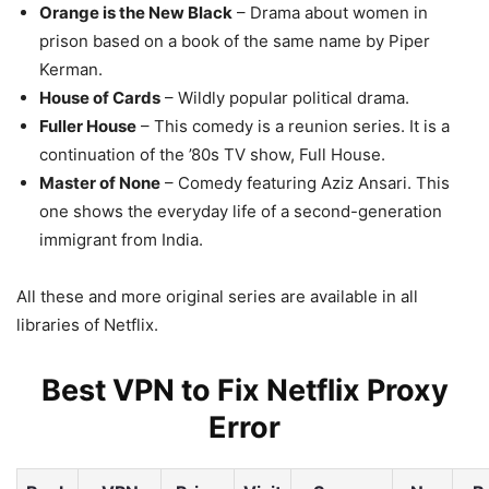
Orange is the New Black
– Drama about women in
prison based on a book of the same name by Piper
Kerman.
House of Cards
– Wildly popular political drama.
Fuller House
– This comedy is a reunion series. It is a
continuation of the ’80s TV show, Full House.
Master of None
– Comedy featuring Aziz Ansari. This
one shows the everyday life of a second-generation
immigrant from India.
All these and more original series are available in all
libraries of Netflix.
Best VPN to Fix Netflix Proxy
Error