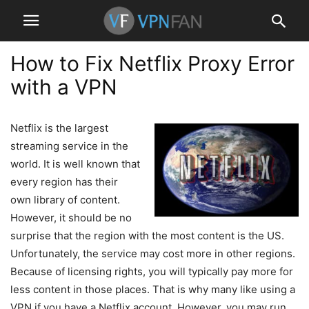
How to Fix Netflix Proxy Error
with a VPN
Netflix is the largest
streaming service in the
world. It is well known that
every region has their
own library of content.
However, it should be no
surprise that the region with the most content is the US.
Unfortunately, the service may cost more in other regions.
Because of licensing rights, you will typically pay more for
less content in those places. That is why many like using a
VPN if you have a Netflix account. However, you may run